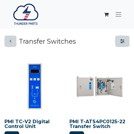
Transfer Switches
PMI TC-V2 Digital
PMI T-ATS4PC0125-22
Control Unit
Transfer Switch