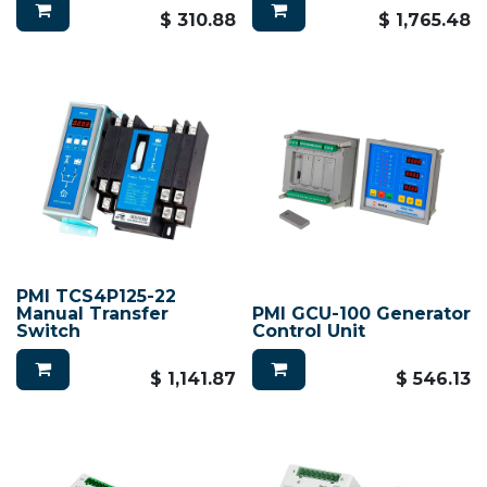
$
310.88
$
1,765.48
PMI TCS4P125-22
Manual Transfer
PMI GCU-100 Generator
Switch
Control Unit
$
1,141.87
$
546.13