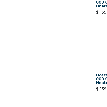
000 O
Heat
$
139
Hots
000 O
Heat
$
139