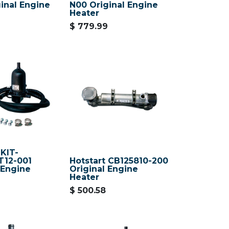
inal Engine
N00 Original Engine
Heater
$
779.99
 KIT-
T12-001
Hotstart CB125810-200
 Engine
Original Engine
Heater
$
500.58