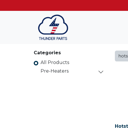
Get FREE shippin
Categories
All Products
Pre-Heaters
Hots