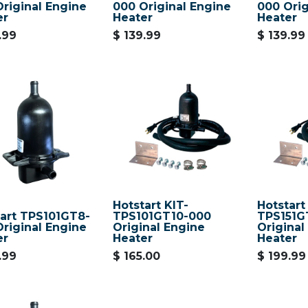
riginal Engine
000 Original Engine
000 Orig
er
Heater
Heater
.99
$
139.99
$
139.99
Hotstart KIT-
Hotstart
tart TPS101GT8-
TPS101GT10-000
TPS151G
riginal Engine
Original Engine
Original
er
Heater
Heater
.99
$
165.00
$
199.99