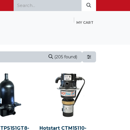
MY CART
Home
Products
FAQ
Contact Us
(205 found)
 TPS151GT8-
Hotstart CTM15110-