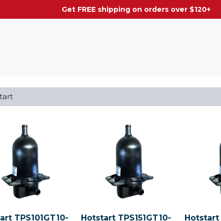
g on orders over $120+
tart TPS101GT10-
Hotstart TPS151GT10-
Hotstart