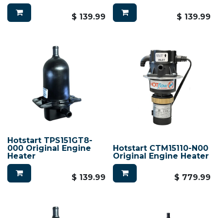
$
139.99
$
139.99
Hotstart TPS151GT8-
000 Original Engine
Hotstart CTM15110-N00
Heater
Original Engine Heater
$
139.99
$
779.99