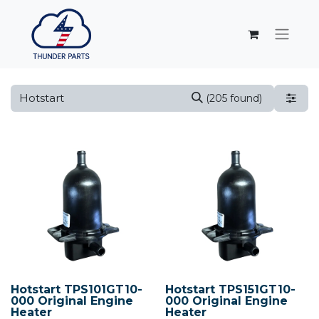
(205 found)
Hotstart TPS101GT10-
Hotstart TPS151GT10-
000 Original Engine
000 Original Engine
Heater
Heater