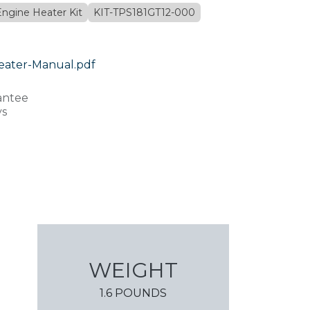
Engine Heater Kit
KIT-TPS181GT12-000
eater-Manual.pdf
antee
ys
WEIGHT
1.6 POUNDS