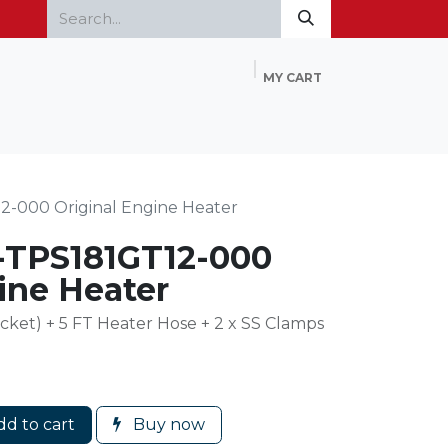
MY CART
Home
Products
FAQ
Contact Us
2-000 Original Engine Heater
T-TPS181GT12-000
ine Heater
cket) + 5 FT Heater Hose + 2 x SS Clamps
d to cart
Buy now