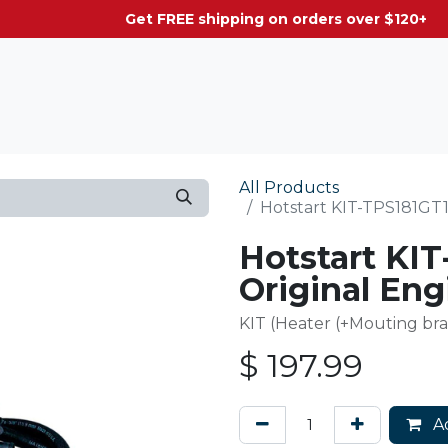
g on orders over $120+
All Products
Hotstart KIT-TPS181GT1
Hotstart KI
Original Eng
KIT (Heater (+Mouting bra
$
197.99
Ad