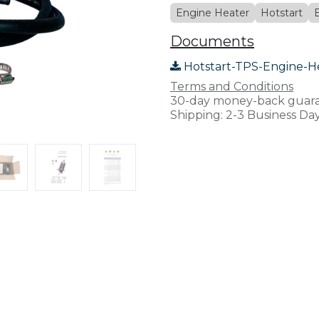
Engine Heater
Hotstart
Documents
Hotstart-TPS-Engine-H
Terms and Conditions
30-day money-back guar
Shipping: 2-3 Business Da