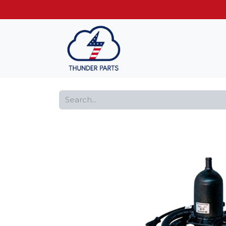
Get FREE shippin