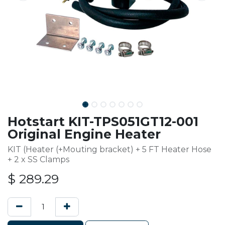
Hotstart KIT-TPS051GT12-001
Original Engine Heater
KIT (Heater (+Mouting bracket) + 5 FT Heater Hose
+ 2 x SS Clamps
$
289.29