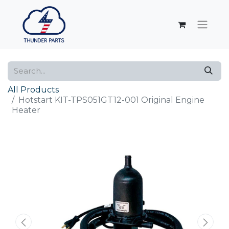
All Products
Hotstart KIT-TPS051GT12-001 Original Engine
Heater