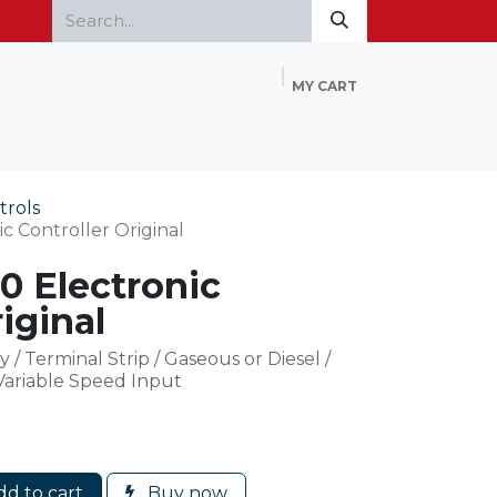
MY CART
Home
Products
FAQ
Contact Us
trols
 Controller Original
 Electronic
iginal
y / Terminal Strip / Gaseous or Diesel /
 Variable Speed Input
d to cart
Buy now