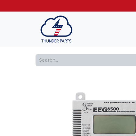
Get FREE shippin