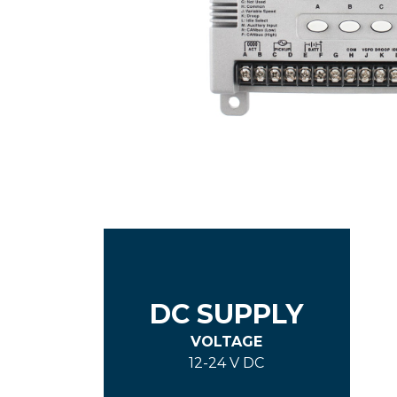
DC SUPPLY
VOLTAGE
12-24 V DC