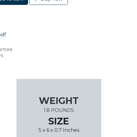
pdf
antee
ys
WEIGHT
1.8 POUNDS
SIZE
5 x 6 x 0.7 Inches