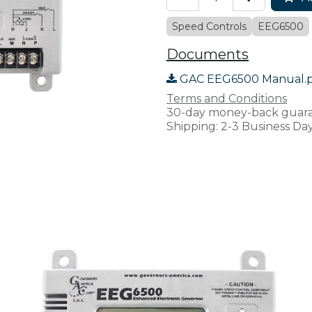
Speed Controls
EEG6500
Documents
GAC EEG6500 Manual.
Terms and Conditions
30-day money-back guar
Shipping: 2-3 Business Da