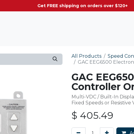
g on orders over $120+
All Products
Speed Con
GAC EEG6500 Electronic
GAC EEG6500
Controller Or
Multi-VDC / Built-In Displa
Fixed Speeds or Resistive
$
405.49
Ad