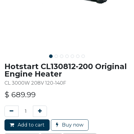
Hotstart CL130812-200 Original
Engine Heater
CL 3000W 208V 120-140F
$
689.99
Add to cart
Buy now