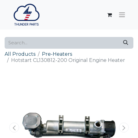
All Products
Pre-Heaters
Hotstart CL130812-200 Original Engine Heater