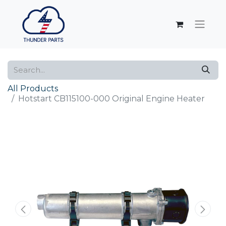
All Products
Hotstart CB115100-000 Original Engine Heater