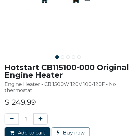
Hotstart CB115100-000 Original
Engine Heater
Engine Heater - CB 1500W 120V 100-120F - No
thermostat
$
249.99
Add to cart
Buy now