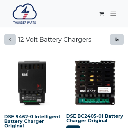
12 Volt Battery Chargers
DSE BC2405-01 Battery
DSE 9462-0 Intelligent
Charger Original
Battery Charger
Original