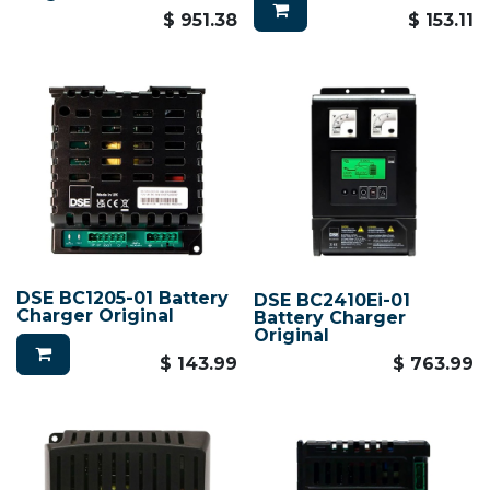
$
951.38
$
153.11
DSE BC1205-01 Battery
DSE BC2410Ei-01
Charger Original
Battery Charger
Original
$
143.99
$
763.99