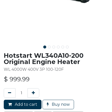
Hotstart WL340A10-200
Original Engine Heater
WL 4000W 400V 3P 100-120F
$
999.99
Add to cart
Buy now