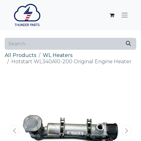
All Products
WL Heaters
Hotstart WL340A10-200 Original Engine Heater