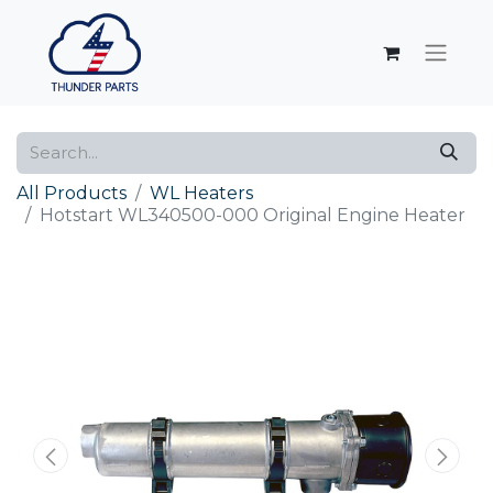
All Products
WL Heaters
Hotstart WL340500-000 Original Engine Heater