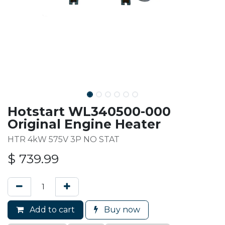
Hotstart WL340500-000
Original Engine Heater
HTR 4kW 575V 3P NO STAT
$
739.99
Add to cart
Buy now