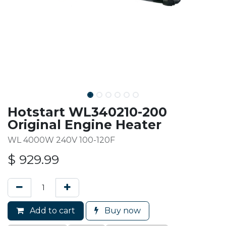
Hotstart WL340210-200
Original Engine Heater
WL 4000W 240V 100-120F
$
929.99
Add to cart
Buy now