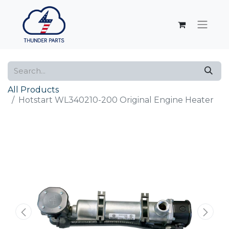
All Products
Hotstart WL340210-200 Original Engine Heater