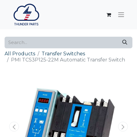
All Products
Transfer Switches
PMI TCS3P125-22M Automatic Transfer Switch