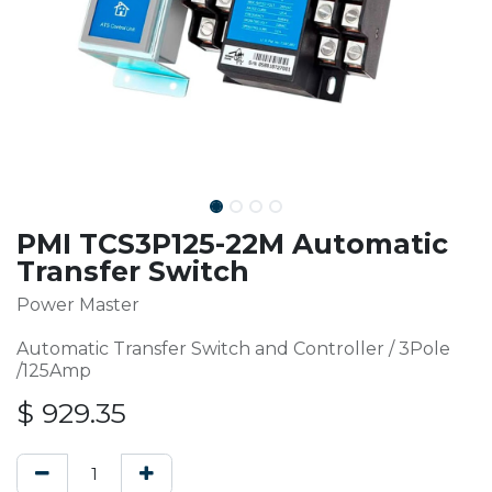
PMI TCS3P125-22M Automatic
Transfer Switch
Power Master
Automatic Transfer Switch and Controller / 3Pole
/125Amp
$
929.35