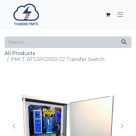
All Products
PMI T-ATS3PC0150-22 Transfer Switch