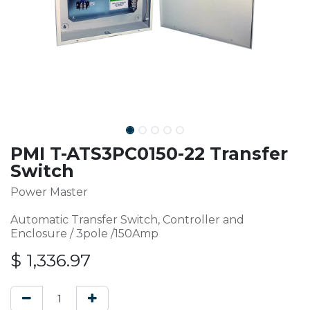
PMI T-ATS3PC0150-22 Transfer
Switch
Power Master
Automatic Transfer Switch, Controller and
Enclosure / 3pole /150Amp
$
1,336.97