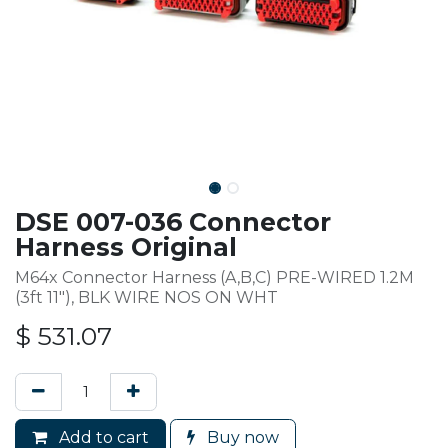
DSE 007-036 Connector
Harness Original
M64x Connector Harness (A,B,C) PRE-WIRED 1.2M
(3ft 11"), BLK WIRE NOS ON WHT
$
531.07
Add to cart
Buy now