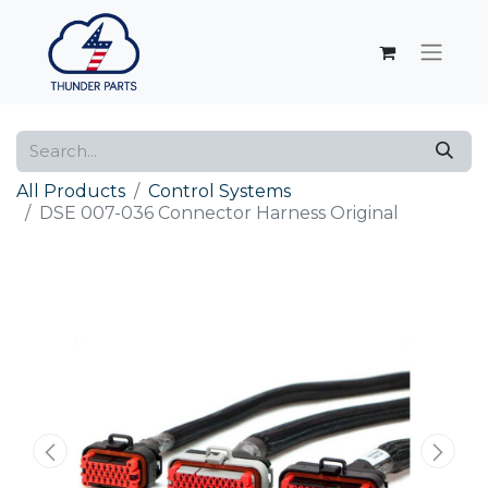
All Products
Control Systems
DSE 007-036 Connector Harness Original