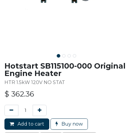
Hotstart SB115100-000 Original
Engine Heater
HTR 1.5kW 120V NO STAT
$
362.36
Add to cart
Buy now