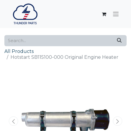
All Products
Hotstart SB115100-000 Original Engine Heater