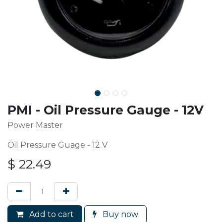
PMI - Oil Pressure Gauge - 12V
Power Master
Oil Pressure Guage - 12 V
$
22.49
Add to cart
Buy now