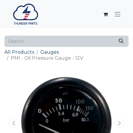
All Products
Gauges
PMI - Oil Pressure Gauge - 12V