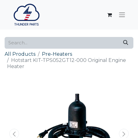
All Products
Pre-Heaters
Hotstart KIT-TPS052GT12-000 Original Engine
Heater