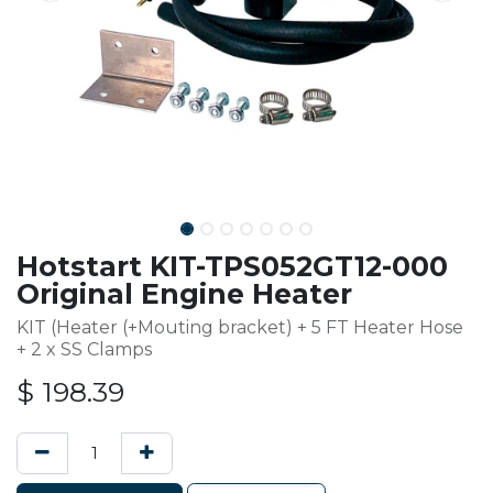
Hotstart KIT-TPS052GT12-000
Original Engine Heater
KIT (Heater (+Mouting bracket) + 5 FT Heater Hose
+ 2 x SS Clamps
$
198.39