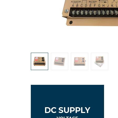
DC SUPPLY