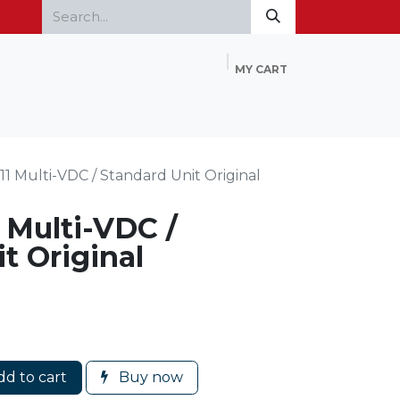
MY CART
Home
Products
FAQ
Contact Us
1 Multi-VDC / Standard Unit Original
 Multi-VDC /
t Original
d to cart
Buy now