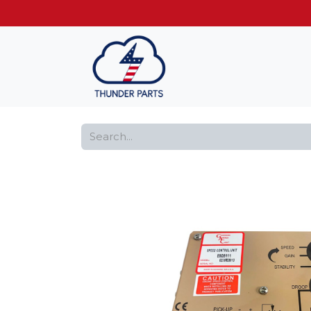
Get FREE shippin