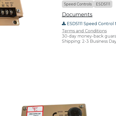
Speed Controls
ESD5111
Documents
ESD5111 Speed Control 
Terms and Conditions
30-day money-back guar
Shipping: 2-3 Business Da