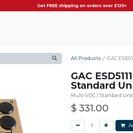
g on orders over $120+
All Products
GAC ESD511
GAC ESD5111
Standard Uni
Multi-VDC / Standard Unit
$
331.00
Ad