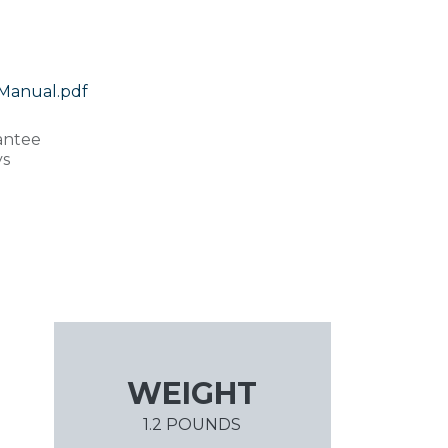
Manual.pdf
antee
ys
WEIGHT
1.2 POUNDS