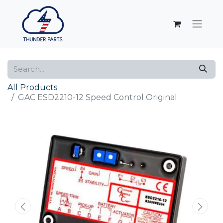
All Products
GAC ESD2210-12 Speed Control Original