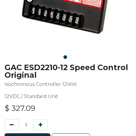
GAC ESD2210-12 Speed Control
Original
Isochronous Controller 12Volt
12VDC / Standard Unit
$
327.09