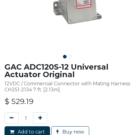
GAC ADC120S-12 Universal
Actuator Original
12VDC / Commercial Connector with Mating Harness
CH251-2134 7 ft. [2.13m]
$
529.19
Add to cart
Buy now