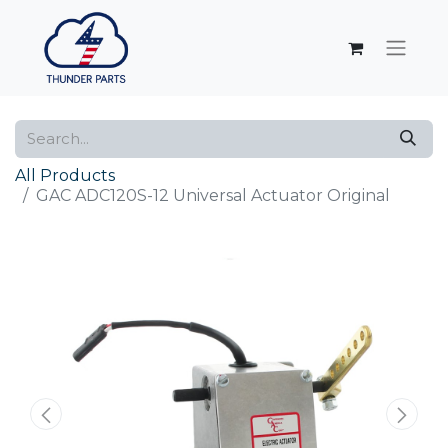
All Products
GAC ADC120S-12 Universal Actuator Original