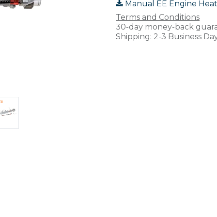
Manual EE Engine Heat
Terms and Conditions
30-day money-back guar
Shipping: 2-3 Business Da