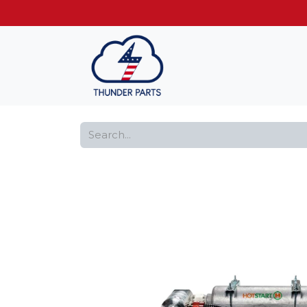
Get FREE shippin