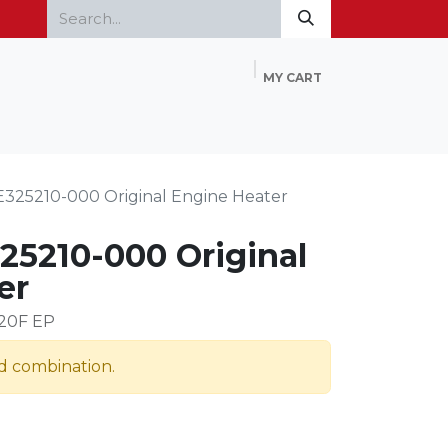
MY CART
Home
Products
FAQ
Contact Us
E325210-000 Original Engine Heater
25210-000 Original
er
120F EP
id combination.