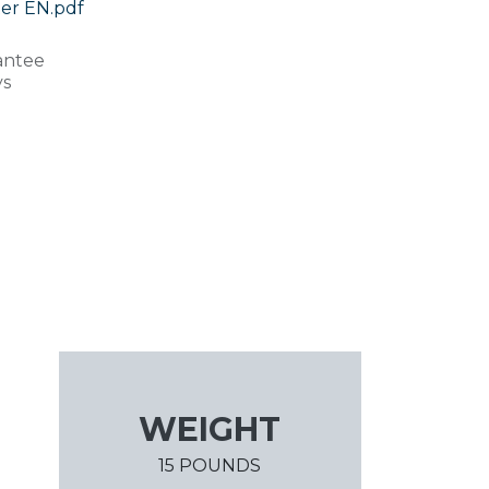
er EN.pdf
antee
ys
WEIGHT
15 POUNDS