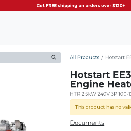
g on orders over $120+
All Products
Hotstart E
Hotstart EE3
Engine Heat
HTR 2.5kW 240V 3P 100-
This product has no val
Documents