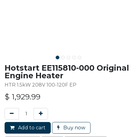
Hotstart EE115810-000 Original
Engine Heater
HTR 1.5kW 208V 100-120F EP
$
1,929.99
Add to cart
Buy now