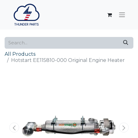
All Products
Hotstart EE115810-000 Original Engine Heater