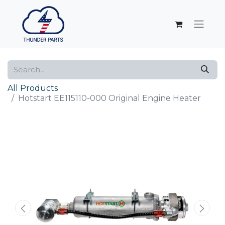
All Products
Hotstart EE115110-000 Original Engine Heater