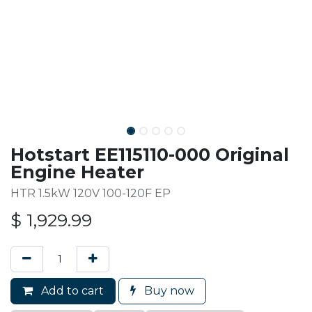
Hotstart EE115110-000 Original
Engine Heater
HTR 1.5kW 120V 100-120F EP
$
1,929.99
Add to cart
Buy now