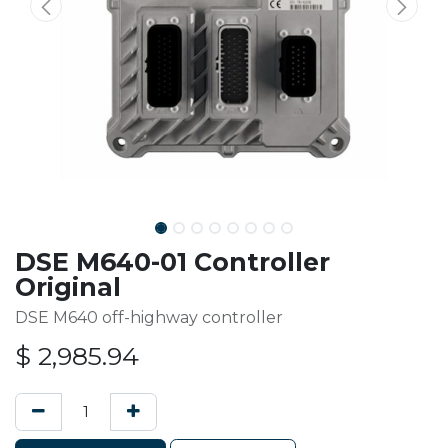
DSE M640-01 Controller
Original
DSE M640 off-highway controller
$
2,985.94