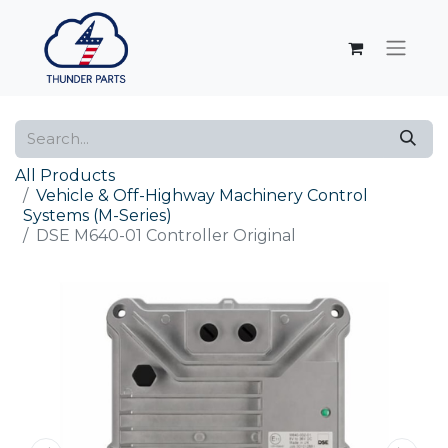
All Products
Vehicle & Off-Highway Machinery Control
Systems (M-Series)
DSE M640-01 Controller Original