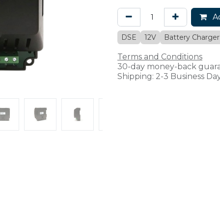
Ad
DSE
12V
Battery Charger
Terms and Conditions
30-day money-back guar
Shipping: 2-3 Business Da