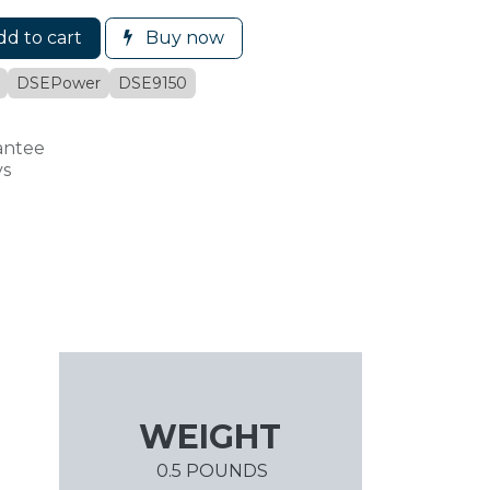
d to cart
Buy now
DSEPower
DSE9150
antee
ys
WEIGHT
0.5 POUNDS