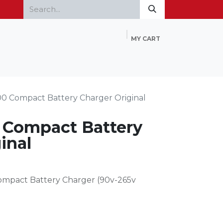
MY CART
Home
Products
FAQ
Contact Us
0 Compact Battery Charger Original
 Compact Battery
inal
Compact Battery Charger (90v-265v