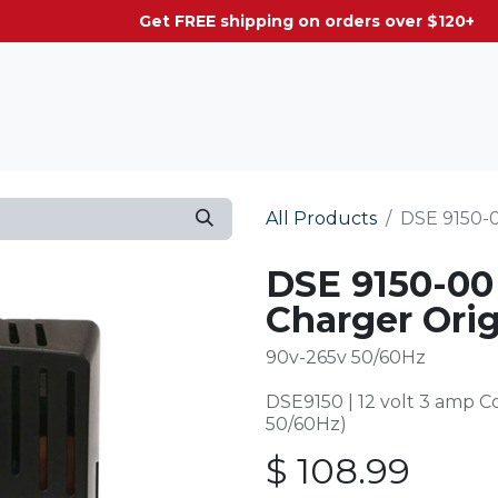
g on orders over $120+
All Products
DSE 9150-0
DSE 9150-00
Charger Orig
90v-265v 50/60Hz
DSE9150 | 12 volt 3 amp 
50/60Hz)
$
108.99