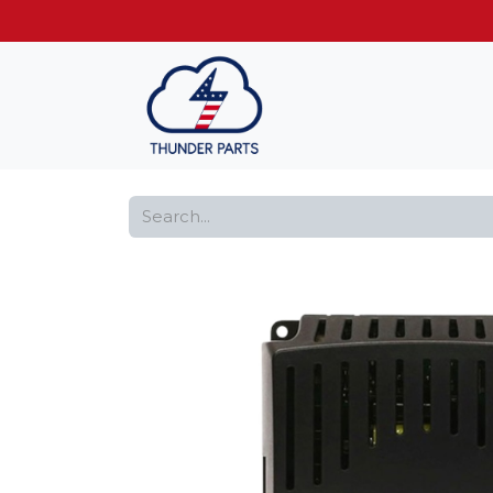
Get FREE shippin