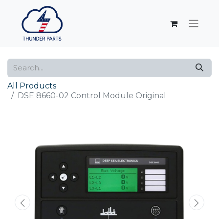
All Products
DSE 8660-02 Control Module Original