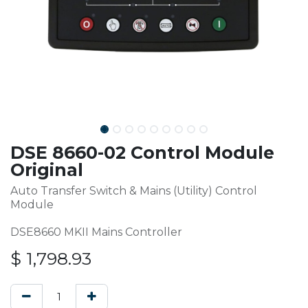
DSE 8660-02 Control Module
Original
Auto Transfer Switch & Mains (Utility) Control
Module
DSE8660 MKII Mains Controller
$
1,798.93