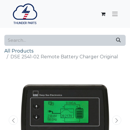
All Products
DSE 2541-02 Remote Battery Charger Original