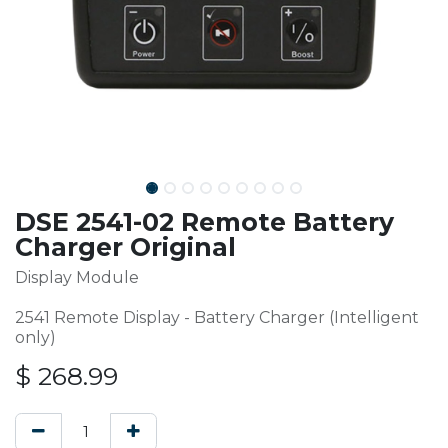
DSE 2541-02 Remote Battery
Charger Original
Display Module
2541 Remote Display - Battery Charger (Intelligent
only)
$
268.99