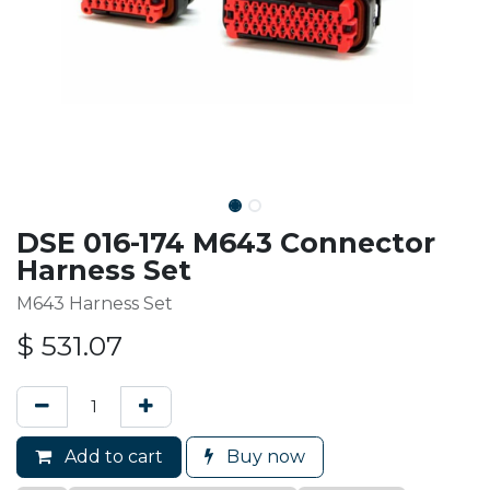
DSE 016-174 M643 Connector
Harness Set
M643 Harness Set
$
531.07
Add to cart
Buy now