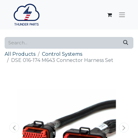
All Products
Control Systems
DSE 016-174 M643 Connector Harness Set