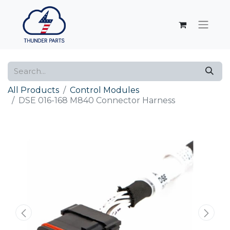
All Products
Control Modules
DSE 016-168 M840 Connector Harness