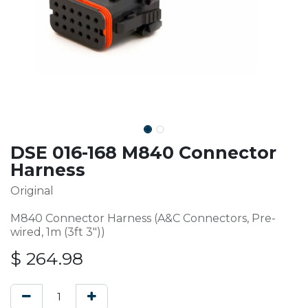
DSE 016-168 M840 Connector
Harness
Original
M840 Connector Harness (A&C Connectors, Pre-
wired, 1m (3ft 3"))
$
264.98