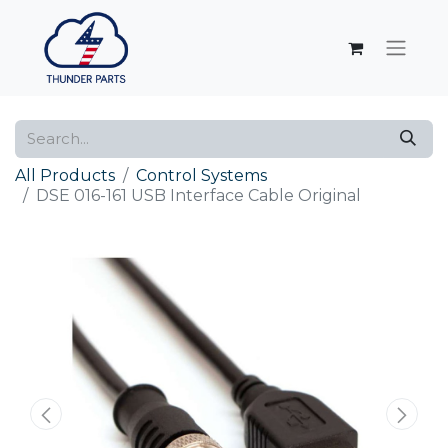
All Products
Control Systems
DSE 016-161 USB Interface Cable Original