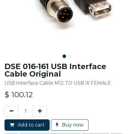
DSE 016-161 USB Interface
Cable Original
USB Interface Cable M12 TO USB 'A' FEMALE
$
100.12
Add to cart
Buy now