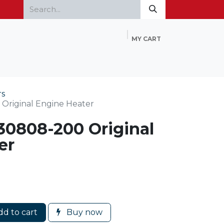
MY CART
Home
Products
FAQ
Contact Us
rs
Original Engine Heater
30808-200 Original
er
d to cart
Buy now