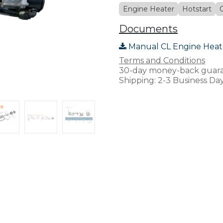
Engine Heater
Hotstart
Documents
Manual CL Engine Heat
Terms and Conditions
30-day money-back guar
Shipping: 2-3 Business Da