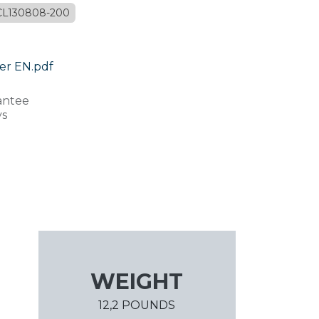
CL130808-200
er EN.pdf
antee
ys
WEIGHT
12,2 POUNDS