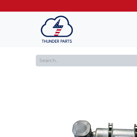
Get FREE shippin