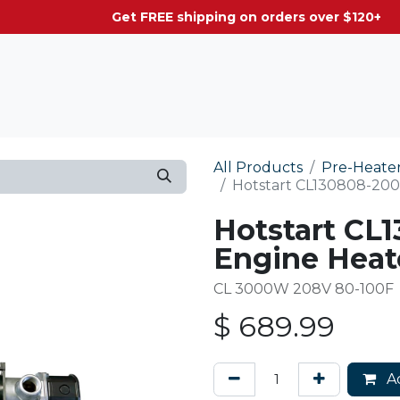
g on orders over $120+
All Products
Pre-Heate
Hotstart CL130808-200 
Hotstart CL1
Engine Heat
CL 3000W 208V 80-100F
$
689.99
Ad