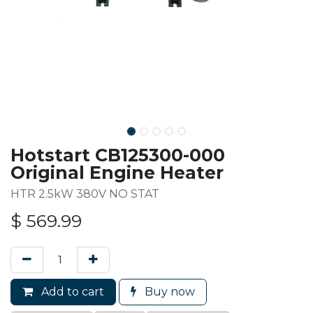
Hotstart CB125300-000
Original Engine Heater
HTR 2.5kW 380V NO STAT
$
569.99
Add to cart
Buy now