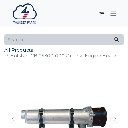
All Products
Hotstart CB125300-000 Original Engine Heater