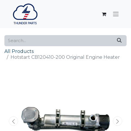
All Products
Hotstart CB120410-200 Original Engine Heater