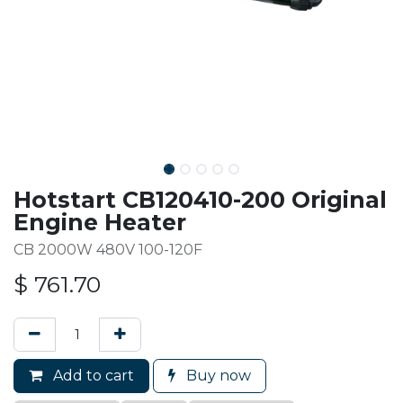
Hotstart CB120410-200 Original
Engine Heater
CB 2000W 480V 100-120F
$
761.70
Add to cart
Buy now