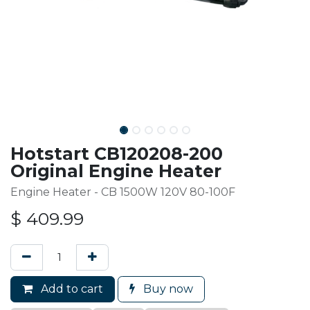
Hotstart CB120208-200
Original Engine Heater
Engine Heater - CB 1500W 120V 80-100F
$
409.99
Add to cart
Buy now