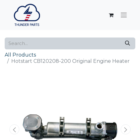
All Products
Hotstart CB120208-200 Original Engine Heater