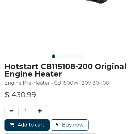
Hotstart CB115108-200 Original
Engine Heater
Engine Pre-Heater - CB 1500W 120V 80-100F
$
430.99
Add to cart
Buy now