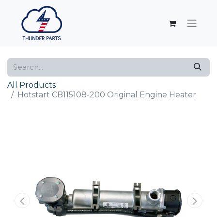
All Products
Hotstart CB115108-200 Original Engine Heater