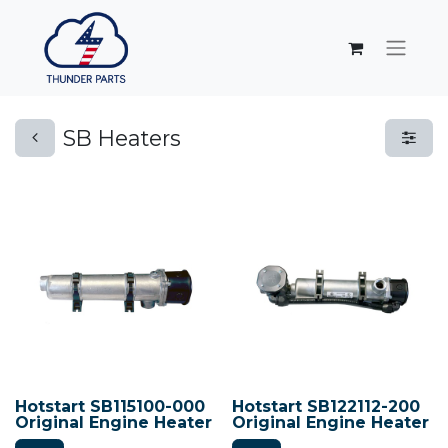
SB Heaters
Hotstart SB115100-000
Hotstart SB122112-200
Original Engine Heater
Original Engine Heater