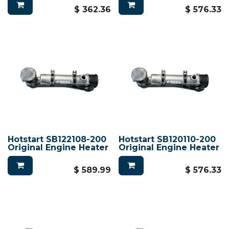
$
362.36
$
576.33
Hotstart SB122108-200
Hotstart SB120110-200
Original Engine Heater
Original Engine Heater
$
589.99
$
576.33