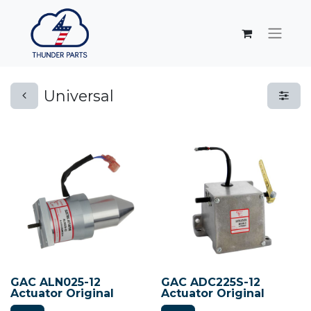
Universal
GAC ALN025-12
GAC ADC225S-12
Actuator Original
Actuator Original