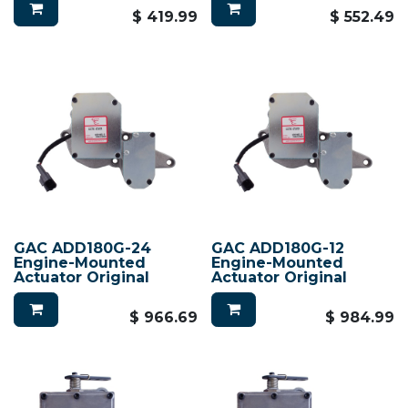
$
419.99
$
552.49
GAC ADD180G-24
GAC ADD180G-12
Engine-Mounted
Engine-Mounted
Actuator Original
Actuator Original
$
966.69
$
984.99