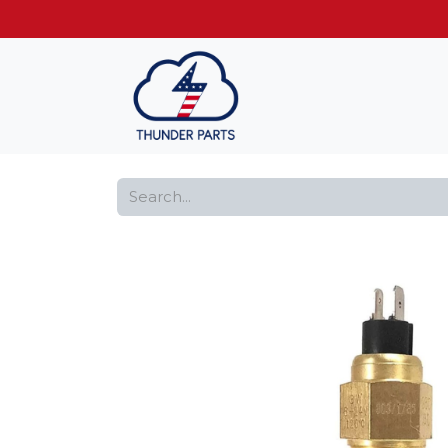
Get FREE shippin