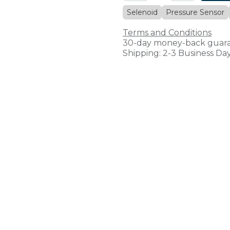
Selenoid
Pressure Sensor
Terms and Conditions
30-day money-back guar
Shipping: 2-3 Business Da