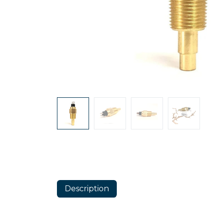
Description