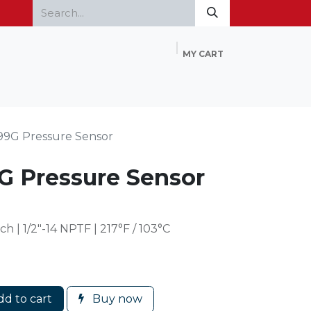
MY CART
Home
Products
FAQ
Contact Us
99G Pressure Sensor
G Pressure Sensor
 | 1/2″-14 NPTF | 217°F / 103°C
d to cart
Buy now