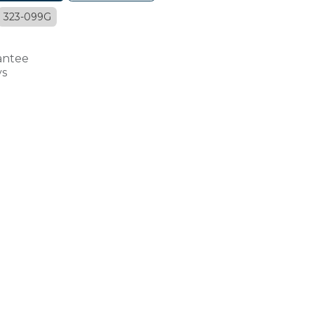
323-099G
antee
ys