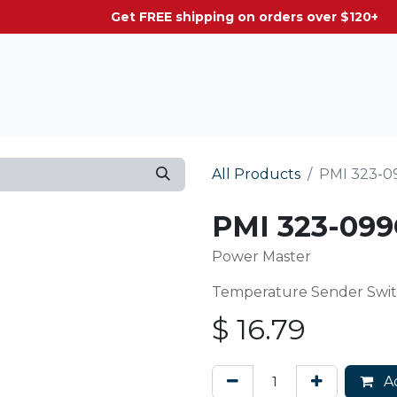
g on orders over $120+
All Products
PMI 323-0
PMI 323-099
Power Master
Temperature Sender Switch
$
16.79
Ad