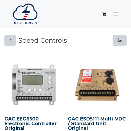
Speed Controls
GAC EEG6500
GAC ESD5111 Multi-VDC
Electronic Controller
/ Standard Unit
Original
Original