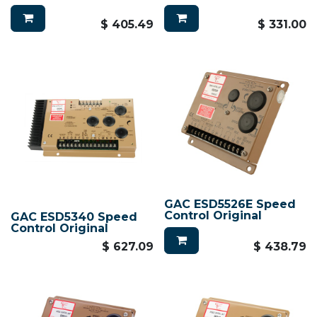
$
405.49
$
331.00
GAC ESD5526E Speed
Control Original
GAC ESD5340 Speed
Control Original
$
627.09
$
438.79