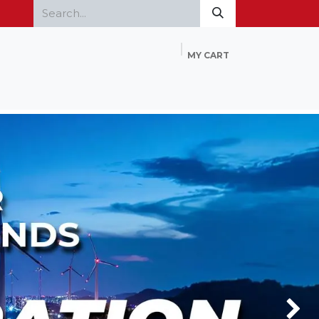
MY CART
Home
Products
FAQ
Contact Us
Next