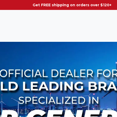
g on orders over $120+