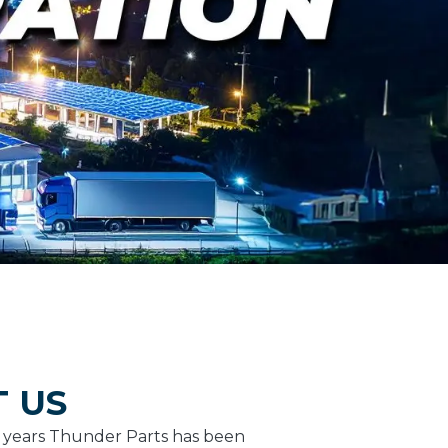
 US
5 years Thunder Parts has been