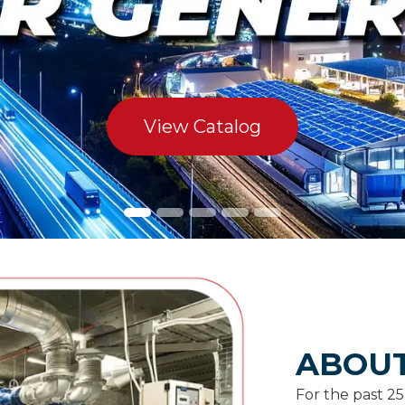
View Catalog
ABOUT
For the past 2